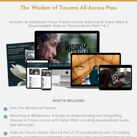
BG
The Wisdom of Trauma All-Access Pass
Includes an Additional 7-hour Trauma Course featuring Dr. Gabor Maté &
Downloadable
Talks on Trauma
Series Parts 1 & 2
Under the Skin
with Russell Brand
WHAT IS INCLUDED:
Film
The Wisdom of Trauma
Returning to Wholeness: A Guide to Understanding and Integrating
Trauma
. A 7-hour course with Gabor Maté including downloadable audio
and transcripts
Talks on Trauma Series, Part 1 & Part 2
:
33 conversations with 72 leading