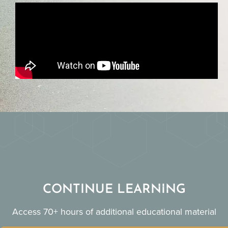
CONTINUE LEARNING
Access 70+ hours of additional educational material