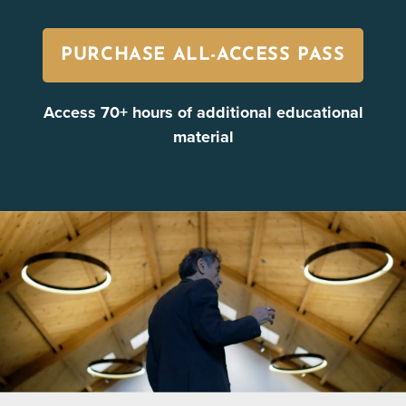
PURCHASE ALL-ACCESS PASS
Access 70+ hours of additional educational
material
Healing in the Midst of Trauma