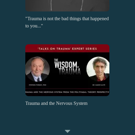
"Trauma is not the bad things that happened
to you..."
Trauma and the Nervous System