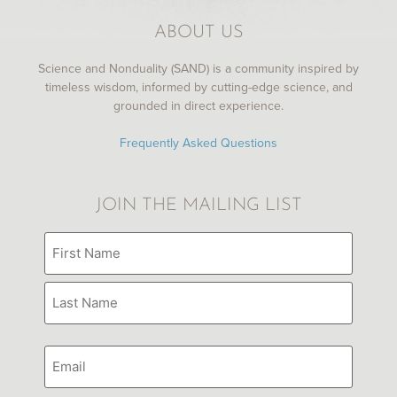
ABOUT US
Science and Nonduality (SAND) is a community inspired by
timeless wisdom, informed by cutting-edge science, and
grounded in direct experience.
Gabor Maté on the potential of a trauma-
informed society
Frequently Asked Questions
JOIN THE MAILING LIST
Name
(Required)
Email
Under the Skin
with Russell Brand