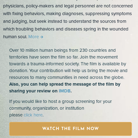
physicians, policy-makers and legal personnel are not concerned
with fixing behaviors, making diagnoses, suppressing symptoms
and judging, but seek instead to understand the sources from
which troubling behaviors and diseases spring in the wounded
human soul.
More
Over 10 million human beings from 230 countries and
territories have seen the film so far. Join the movement
towards a trauma-informed society. The film is available by
donation. Your contribution will help us bring the movie and
resources to many communities in need across the globe.
Also, you can help spread the message of the film by
sharing your review on
IMDB
.
If you would like to host a group screening for your
community, organization, or institution
please
click here
.
WATCH THE FILM NOW