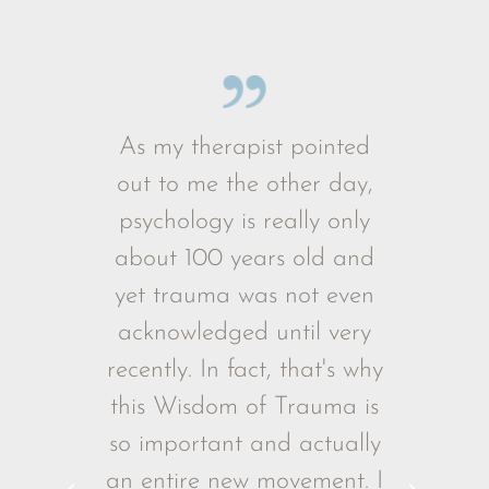
The Importance of Being Held as a Baby
 Trauma
As my therapist pointed
I've wat
truth, and
out to me the other day,
times an
uch hope,
psychology is really only
it again
hrough the
about 100 years old and
much
r Mate’s
yet trauma was not even
happene
The Rise of Youth Health Issues
origins of
acknowledged until very
73 years 
t's at the
recently. In fact, that's why
are tal
lling and
this Wisdom of Trauma is
ntle and
so important and actually
A must-see
an entire new movement. I