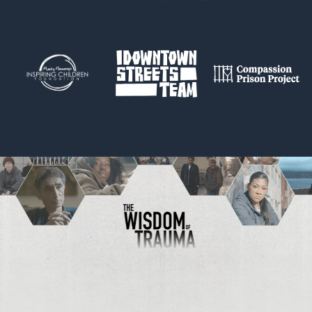
Trauma and Brain Development
Ancestral Trauma