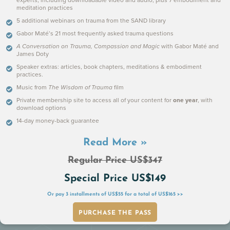
experts, including downloadable video and audio, plus 7 embodiment and
Michael: The Effects of Isolation as a Child
meditation practices
5 additional webinars on trauma from the SAND library
Gabor Maté’s 21 most frequently asked trauma questions
A Conversation on Trauma, Compassion and Magic
with Gabor Maté and
James Doty
Speaker extras: articles, book chapters, meditations & embodiment
practices.
Music from
The Wisdom of Trauma
film
Private membership site to access all of your content for
one year
, with
download options
14-day money-back guarantee
Read More »
Trauma and Addiction
Regular Price US$347
Special Price US$149
Or pay 3 installments of US$55 for a total of US$165 >>
PURCHASE THE PASS