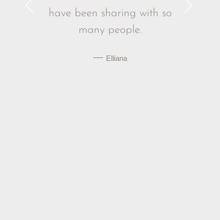
g to make
have been sharing with so
ld today.
many people.
 W.
Elliana
Acknowledging Trauma
James Doty: Childhood Traumatic
Experiences