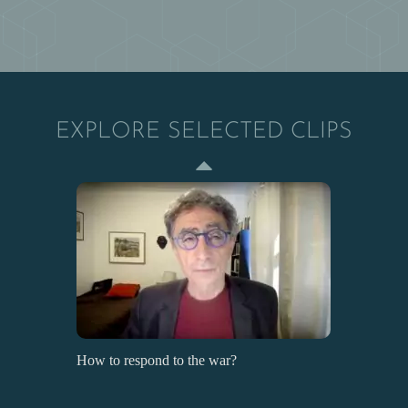
Faces from the Film.
EXPLORE SELECTED CLIPS
How to respond to the war?