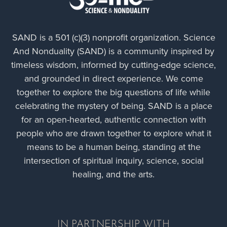
SAND is a 501 (c)(3) nonprofit organization. Science
And Nonduality (SAND) is a community inspired by
timeless wisdom, informed by cutting-edge science,
and grounded in direct experience. We come
together to explore the big questions of life while
Sia: A More Trauma-informed World
celebrating the mystery of being. SAND is a place
for an open-hearted, authentic connection with
people who are drawn together to explore what it
means to be a human being, standing at the
intersection of spiritual inquiry, science, social
healing, and the arts.
IN PARTNERSHIP WITH