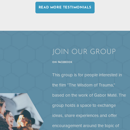
READ MORE TESTIMONIALS
JOIN OUR GROUP
ON FACEBOOK
Stephen Porges: Chronic Pain
This group is for people interested in
the film “The Wisdom of Trauma,”
based on the work of Gabor Maté. The
group holds a space to exchange
ideas, share experiences and offer
encouragement around the topic of