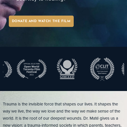
MY LIBRARY
DONATE AND WATCH THE FILM
Trauma is the invisible force that shapes our lives. It shapes the
way we live, the way we love and the way we make sense of the
world. It is the root of our deepest wounds. Dr. Maté gives us a
new vision: a trauma-informed society in which parents, teachers,