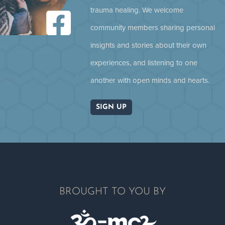
trauma healing. We welcome
community members sharing personal
Pat McCabe: Going Back Home
insights and stories about their own
experiences, and listening to one
another with open minds and hearts.
SIGN UP
Climate Crisis, Fragmentation and
Collective Trauma
BROUGHT TO YOU BY