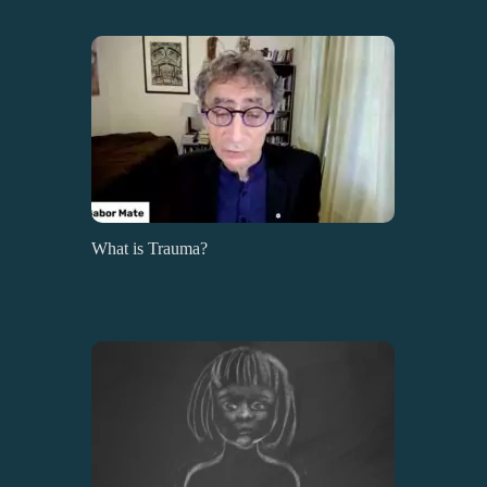
What is Trauma?