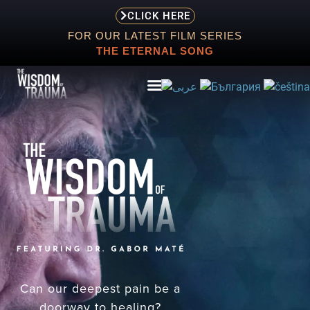
CLICK HERE
FOR OUR LATEST FILM SERIES
THE ETERNAL SONG
ABOUT
EVENTS
SCREENING
STORE
RESOURCES
Can our deepest pain be a
doorway to healing?
CONTACT