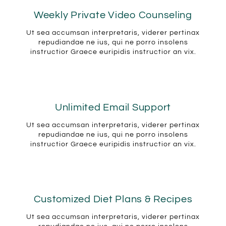
Weekly Private Video Counseling
Ut sea accumsan interpretaris, viderer pertinax
repudiandae ne ius, qui ne porro insolens
instructior Graece euripidis instructior an vix.
Unlimited Email Support
Ut sea accumsan interpretaris, viderer pertinax
repudiandae ne ius, qui ne porro insolens
instructior Graece euripidis instructior an vix.
Customized Diet Plans & Recipes
Ut sea accumsan interpretaris, viderer pertinax