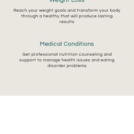
Weight Loss
Reach your weight goals and transform your body
through a healthy that will produce lasting
results
Medical Conditions
Get professional nutrition counseling and
support to manage health issues and eating
disorder problems