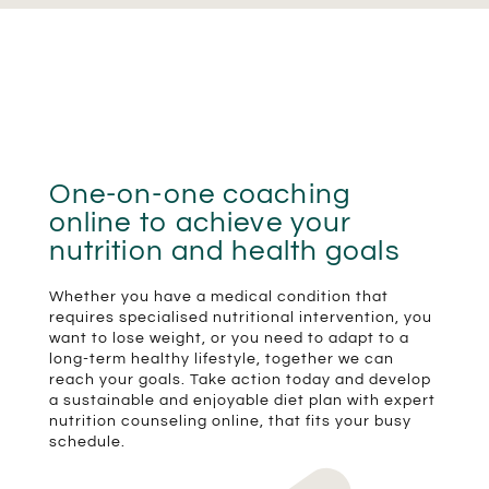
One-on-one coaching
online to achieve your
nutrition and health goals
Whether you have a medical condition that
requires specialised nutritional intervention, you
want to lose weight, or you need to adapt to a
long-term healthy lifestyle, together we can
reach your goals. Take action today and develop
a sustainable and enjoyable diet plan with expert
nutrition counseling online, that fits your busy
schedule.