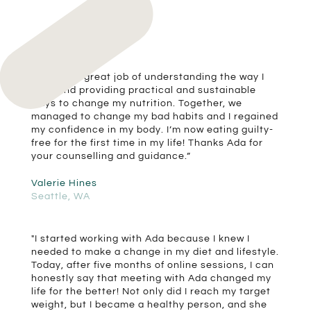
“Ada did a great job of understanding the way I
work and providing practical and sustainable
ways to change my nutrition. Together, we
managed to change my bad habits and I regained
my confidence in my body. I’m now eating guilty-
free for the first time in my life! Thanks Ada for
your counselling and guidance.”
Valerie Hines
Seattle, WA
"I started working with Ada because I knew I
needed to make a change in my diet and lifestyle.
Today, after five months of online sessions, I can
honestly say that meeting with Ada changed my
life for the better! Not only did I reach my target
weight, but I became a healthy person, and she