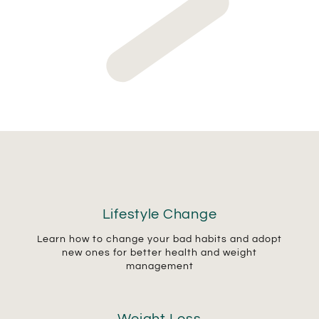
Lifestyle Change
Learn how to change your bad habits and adopt
new ones for better health and weight
management