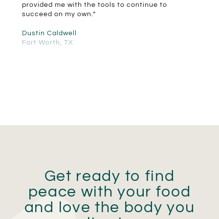
provided me with the tools to continue to
succeed on my own.”
Dustin Caldwell
Fort Worth, TX
Get ready to find
peace with your food
and love the body you