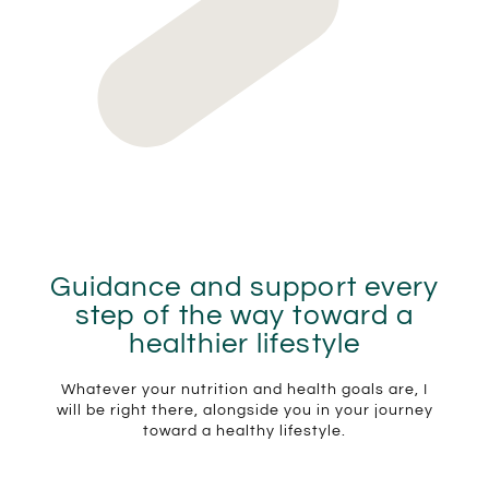
Guidance and support every
step of the way toward a
healthier lifestyle
Whatever your nutrition and health goals are, I
will be right there, alongside you in your journey
toward a healthy lifestyle.