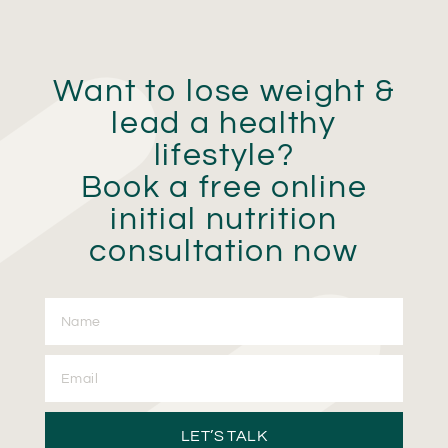
Want to lose weight &
lead a healthy
lifestyle?
Book a free online
initial nutrition
consultation now
LET’S TALK