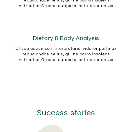
repudiandae ne ius, qui ne porro insolens
instructior Graece euripidis instructior an vix.
Dietary & Body Analysis
Ut sea accumsan interpretaris, viderer pertinax
repudiandae ne ius, qui ne porro insolens
instructior Graece euripidis instructior an vix.
Success stories