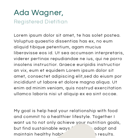
Ada Wagner,
Registered Dietitian
Lorem ipsum dolor sit amet, te has solet postea.
Voluptua quaestio dissentias has ex, no eum
aliquid tibique petentium, agam mucius
liberavisse eos id. Ut sea accumsan interpretaris,
viderer pertinax repudiandae ne ius, qui ne porro
insolens instructior. Graece euripidis instructior
an vix, eum et equidem Lorem ipsum dolor sit
amet, consectet adipiscing elit,sed do eiusm por
incididunt ut labore et dolore magna aliqua. Ut
enim ad minim veniam, quis nostrud exercitation
ullamco laboris nisi ut aliquip ex ea sint occae.
My goal is help heal your relationship with food
and commit to a healthier lifestyle. Together I
want us to not only achieve your nutrition goals,
but find sustainable ways for you to adopt and
maintain healthy habits for long-term results.