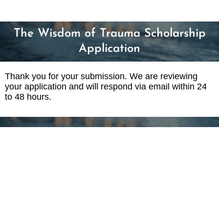
The Wisdom of Trauma Scholarship
Application
Thank you for your submission. We are reviewing
your application and will respond via email within 24
to 48 hours.