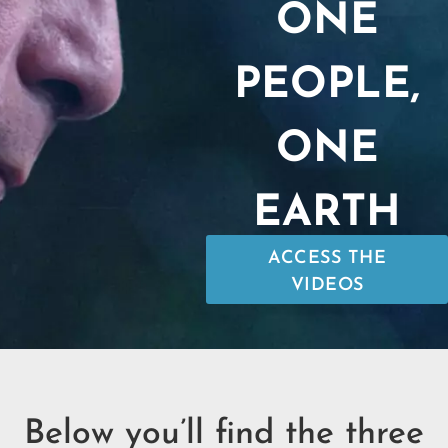
ONE
PEOPLE,
ONE
EARTH
ACCESS THE
VIDEOS
Below you’ll find the three