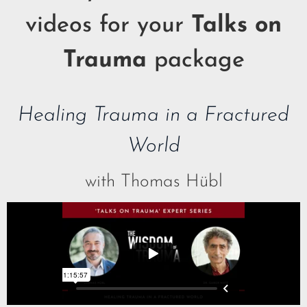
videos for your
Talks on
Trauma
package
Healing Trauma in a Fractured
World
with Thomas Hübl