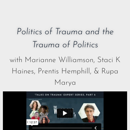
Politics of Trauma and the
Trauma of Politics
with Marianne Williamson, Staci K
Haines, Prentis Hemphill, & Rupa
Marya