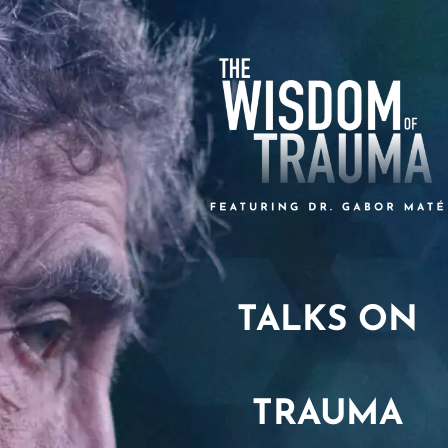
TALKS ON
TRAUMA