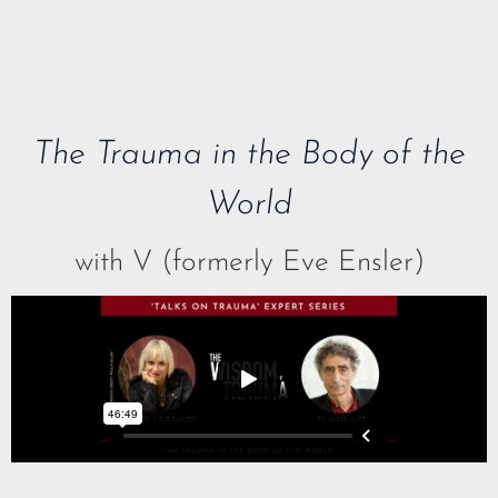
The Trauma in the Body of the
World
with V (formerly Eve Ensler)