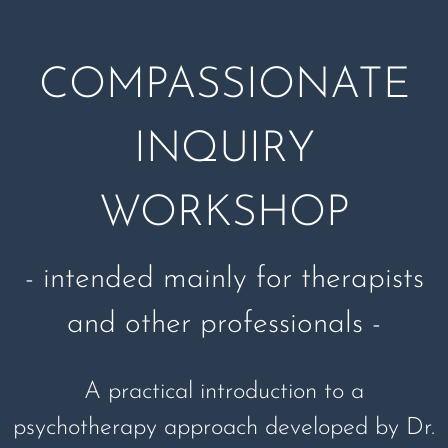
COMPASSIONATE
INQUIRY
WORKSHOP
- intended mainly for therapists
and other professionals -
A practical introduction to a
psychotherapy approach developed by Dr.