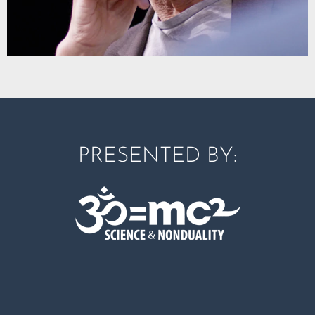
PRESENTED BY: