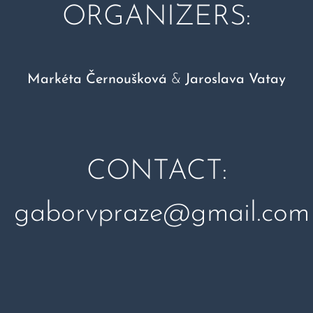
ORGANIZERS:
Markéta Černoušková
&
Jaroslava Vatay
CONTACT:
gaborvpraze@gmail.com