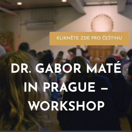
KLIKNĚTE ZDE PRO ČEŠTINU
DR. GABOR MATÉ
IN PRAGUE —
WORKSHOP