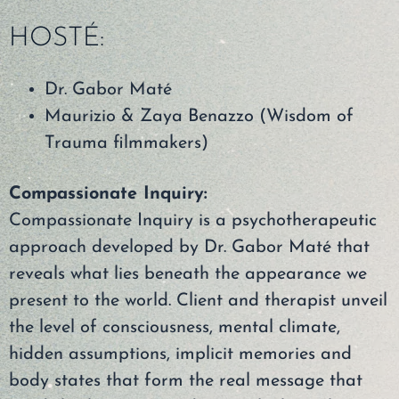
HOSTÉ:
Dr. Gabor Maté
Maurizio & Zaya Benazzo (Wisdom of
Trauma filmmakers)
Compassionate Inquiry:
Compassionate Inquiry is a psychotherapeutic
approach developed by Dr. Gabor Maté that
reveals what lies beneath the appearance we
present to the world. Client and therapist unveil
the level of consciousness, mental climate,
hidden assumptions, implicit memories and
body states that form the real message that