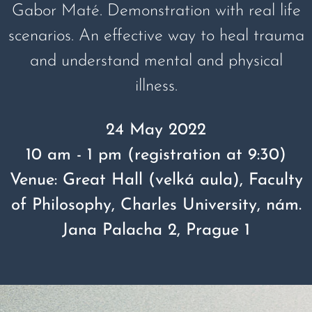
Gabor Maté. Demonstration with real life
scenarios. An effective way to heal trauma
and understand mental and physical
illness.
24 May 2022
10 am - 1 pm (registration at 9:30)
Venue: Great Hall (velká aula), Faculty
of Philosophy, Charles University, nám.
Jana Palacha 2, Prague 1