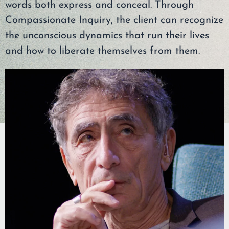
words both express and conceal. Through
Compassionate Inquiry, the client can recognize
the unconscious dynamics that run their lives
and how to liberate themselves from them.