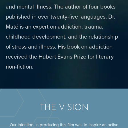
and mental illness. The author of four books
published in over twenty-five languages, Dr.
Maté is an expert on addiction, trauma,
childhood development, and the relationship
of stress and illness. His book on addiction
received the Hubert Evans Prize for literary
non-fiction.
THE VISION
Our intention, in producing this film was to inspire an active