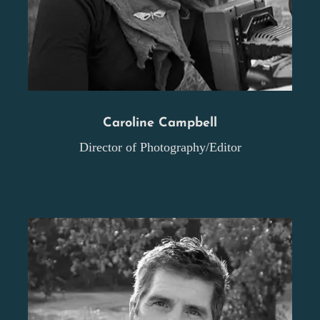
Caroline Campbell
Director of Photography/Editor