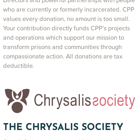
Directors and powerful partnerships with people
who are currently or formerly incarcerated. CPP
values every donation, no amount is too small.
Your contribution directly funds CPP’s projects
and operations which support our mission to
transform prisons and communities through
compassionate action. All donations are tax
deductible.
THE CHRYSALIS SOCIETY