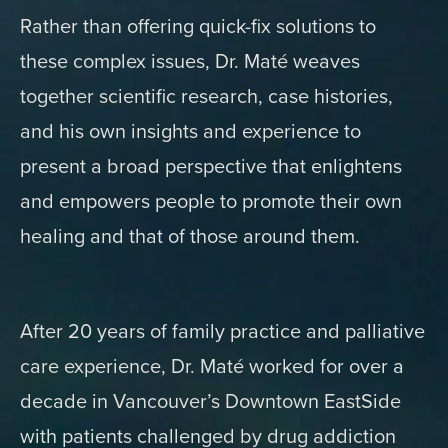
Rather than offering quick-fix solutions to
these complex issues, Dr. Maté weaves
together scientific research, case histories,
and his own insights and experience to
present a broad perspective that enlightens
and empowers people to promote their own
healing and that of those around them.
After 20 years of family practice and palliative
care experience, Dr. Maté worked for over a
decade in Vancouver’s Downtown EastSide
with patients challenged by drug addiction