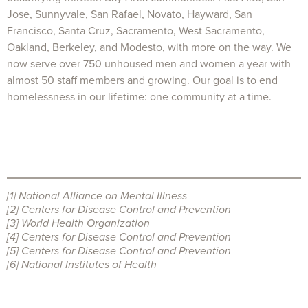
Jose, Sunnyvale, San Rafael, Novato, Hayward, San
Francisco, Santa Cruz, Sacramento, West Sacramento,
Oakland, Berkeley, and Modesto, with more on the way. We
now serve over 750 unhoused men and women a year with
almost 50 staff members and growing. Our goal is to end
homelessness in our lifetime: one community at a time.
[1]
National Alliance on Mental Illness
[2]
Centers for Disease Control and Prevention
[3]
World Health Organization
[4]
Centers for Disease Control and Prevention
[5]
Centers for Disease Control and Prevention
[6]
National Institutes of Health