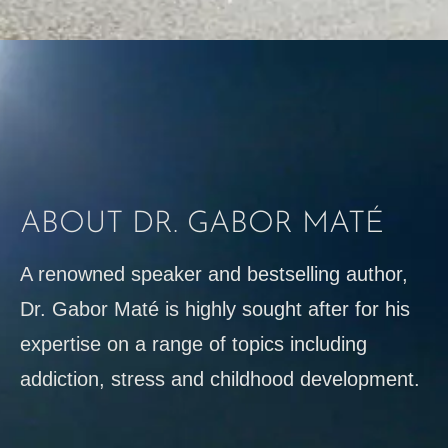
ABOUT DR. GABOR MATÉ
A renowned speaker and bestselling author,
Dr. Gabor Maté is highly sought after for his
expertise on a range of topics including
addiction, stress and childhood development.