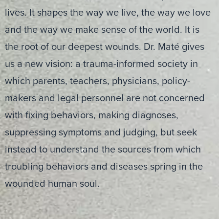
lives. It shapes the way we live, the way we love
and the way we make sense of the world. It is
the root of our deepest wounds. Dr. Maté gives
us a new vision: a trauma-informed society in
which parents, teachers, physicians, policy-
makers and legal personnel are not concerned
with fixing behaviors, making diagnoses,
suppressing symptoms and judging, but seek
instead to understand the sources from which
troubling behaviors and diseases spring in the
wounded human soul.