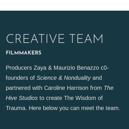
CREATIVE TEAM
FILMMAKERS
Producers Zaya & Maurizio Benazzo c0-
founders of
Science & Nonduality
and
partnered with Caroline Harrison from
The
Hive Studios
to create The Wisdom of
Trauma. Here below you can meet the team.