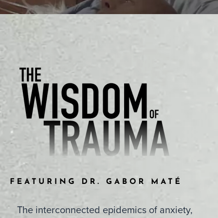
MY LIBRARY
The interconnected epidemics of anxiety,