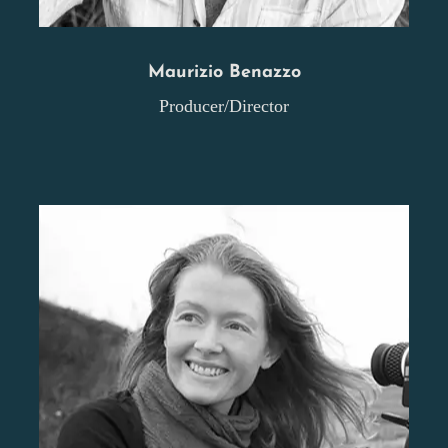
Maurizio Benazzo
Producer/Director