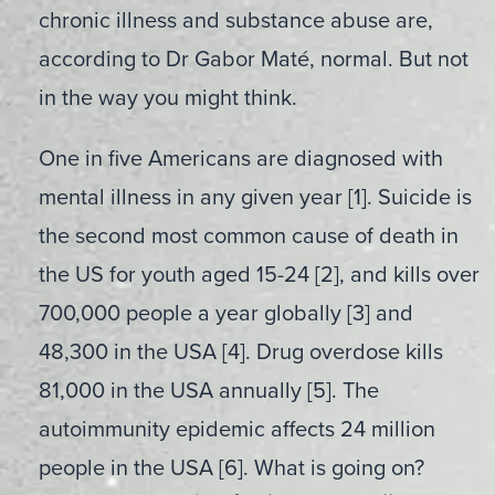
chronic illness and substance abuse are,
according to Dr Gabor Maté, normal. But not
in the way you might think.
One in five Americans are diagnosed with
mental illness in any given year [1]. Suicide is
the second most common cause of death in
the US for youth aged 15-24 [2], and kills over
700,000 people a year globally [3] and
48,300 in the USA [4]. Drug overdose kills
81,000 in the USA annually [5]. The
autoimmunity epidemic affects 24 million
people in the USA [6]. What is going on?