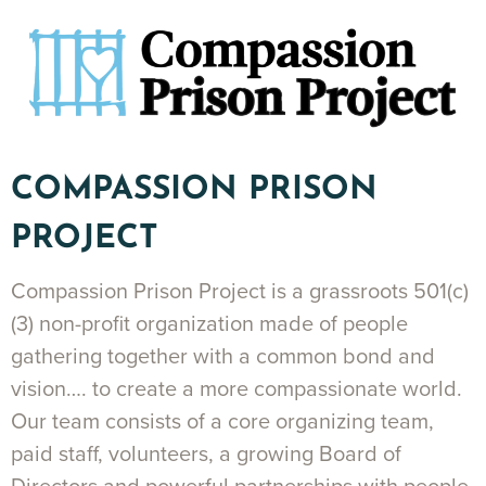
COMPASSION PRISON
PROJECT
Compassion Prison Project is a grassroots 501(c)
(3) non-profit organization made of people
gathering together with a common bond and
vision…. to create a more compassionate world.
Our team consists of a core organizing team,
paid staff, volunteers, a growing Board of