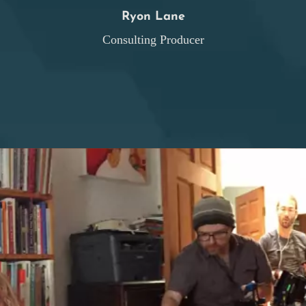
Ryon Lane
Consulting Producer