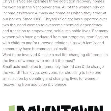
Chrysalis Society operates three addiction recovery homes
for women in the Vancouver area. All of the women rely on
income assistance & many are homeless when they arrive at
our homes. Since 1988, Chrysalis Society has supported over
two thousand women to overcome chemical dependency
and transition to empowered, self-sustainable lives. For many
women who have graduated from our programs, reunification
with children and/or renewed relationships with family and
community have become actual realities.
Want to be involved & make a real life-changing difference in
the lives of women who need it the most?
Small acts multiplied innumerably indeed can & do change
the world! Thank you, everyone, for choosing to take one
small action by donating and changing lives for women
recovering from addiction & violence!