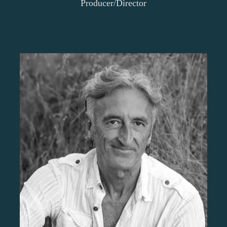
Producer/Director