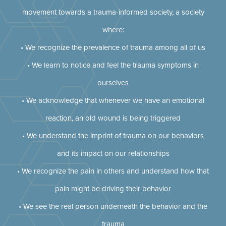
movement towards a trauma-informed society, a society
where:
• We recognize the prevalence of trauma among all of us
• We learn to notice and feel the trauma symptoms in
ourselves
• We acknowledge that whenever we have an emotional
reaction, an old wound is being triggered
• We understand the imprint of trauma on our behaviors
and its impact on our relationships
• We recognize the pain in others and understand how that
pain might be driving their behavior
• We see the real person underneath the behavior and the
trauma