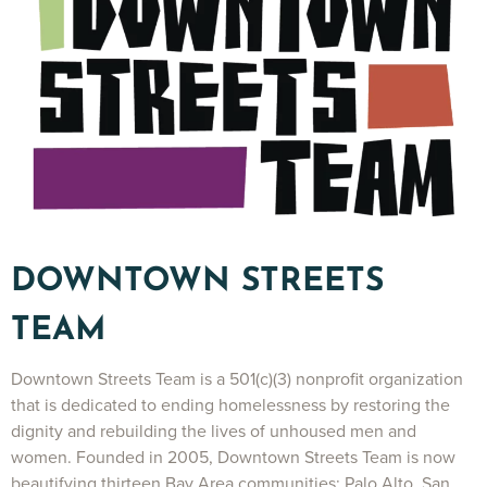
DOWNTOWN STREETS
TEAM
Downtown Streets Team is a 501(c)(3) nonprofit organization
that is dedicated to ending homelessness by restoring the
dignity and rebuilding the lives of unhoused men and
women. Founded in 2005, Downtown Streets Team is now
beautifying thirteen Bay Area communities: Palo Alto, San