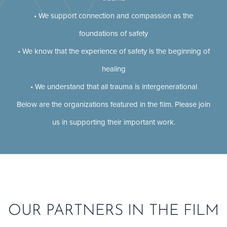
• We support connection and compassion as the
foundations of safety
• We know that the experience of safety is the beginning of
healing
• We understand that all trauma is intergenerational
Below are the organizations featured in the film. Please join
us in supporting their important work.
OUR PARTNERS IN THE FILM