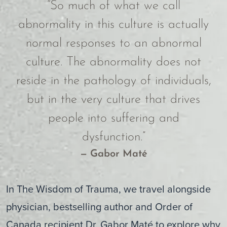
“So much of what we call
abnormality in this culture is actually
normal responses to an abnormal
culture. The abnormality does not
reside in the pathology of individuals,
but in the very culture that drives
people into suffering and
dysfunction.”
— Gabor Maté
In The Wisdom of Trauma, we travel alongside
physician, bestselling author and Order of
Canada recipient Dr. Gabor Maté to explore why