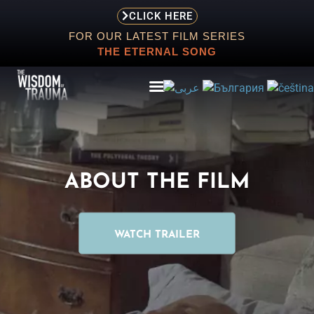
CLICK HERE
FOR OUR LATEST FILM SERIES
THE ETERNAL SONG
ABOUT
ABOUT THE FILM
EVENTS
SCREENING
WATCH TRAILER
STORE
RESOURCES
CONTACT