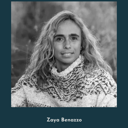
Zaya Benazzo