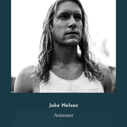
Jake Nelson
Animator