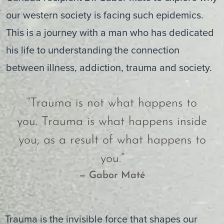
our western society is facing such epidemics.
This is a journey with a man who has dedicated
his life to understanding the connection
between illness, addiction, trauma and society.
“Trauma is not what happens to
you. Trauma is what happens inside
you, as a result of what happens to
you.”
— Gabor Maté
Trauma is the invisible force that shapes our