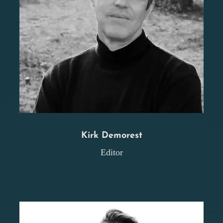
Kirk Demorest
Editor