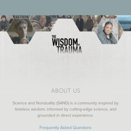
ABOUT US
Science and Nonduality (SAND) is a community inspired by
timeless wisdom, informed by cutting-edge science, and
grounded in direct experience.
Frequently Asked Questions