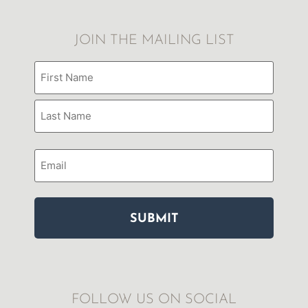
JOIN THE MAILING LIST
Name
(Required)
Email
FOLLOW US ON SOCIAL