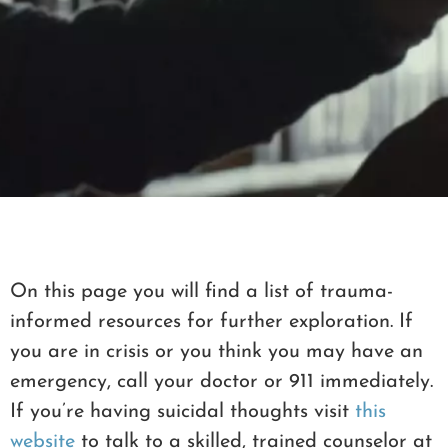
MY LIBRARY
On this page you will find a list of trauma-
informed resources for further exploration. If
you are in crisis or you think you may have an
emergency, call your doctor or 911 immediately.
If you’re having suicidal thoughts visit
this
website
to talk to a skilled, trained counselor at