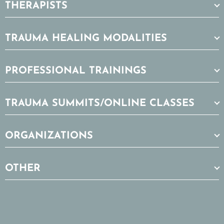
THERAPISTS
TRAUMA HEALING MODALITIES
PROFESSIONAL TRAININGS
TRAUMA SUMMITS/ONLINE CLASSES
ORGANIZATIONS
OTHER