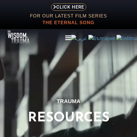
CLICK HERE
FOR OUR LATEST FILM SERIES
THE ETERNAL SONG
ABOUT
EVENTS
TRAUMA
SCREENING
STORE
RESOURCES
RESOURCES
CONTACT