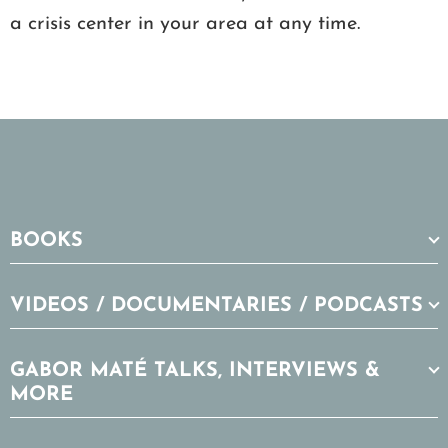
a crisis center in your area at any time.
BOOKS
VIDEOS / DOCUMENTARIES / PODCASTS
GABOR MATÉ TALKS, INTERVIEWS &
MORE