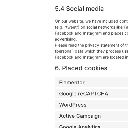
5.4 Social media
On our website, we have included conte
(e.g. “tweet”) on social networks like
Facebook and Instagram and places coo
advertising.
Please read the privacy statement of t
(personal) data which they process usi
Facebook and Instagram are located in
6. Placed cookies
Elementor
Google reCAPTCHA
WordPress
Active Campaign
Google Analytics