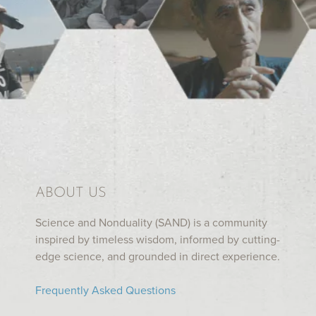
ABOUT US
Science and Nonduality (SAND) is a community
inspired by timeless wisdom, informed by cutting-
edge science, and grounded in direct experience.
Frequently Asked Questions