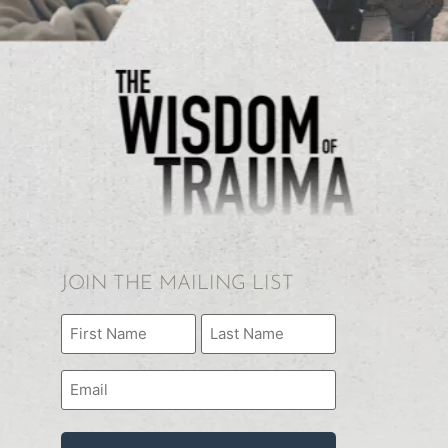
JOIN THE MAILING LIST
Name
(Required)
Email