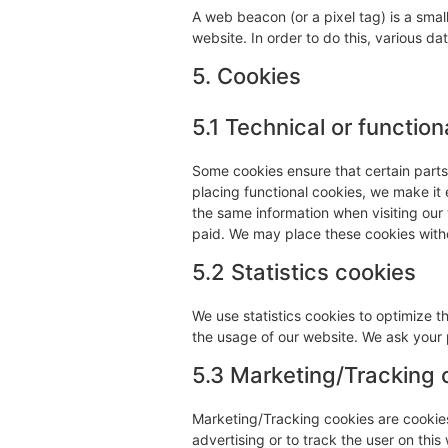
A web beacon (or a pixel tag) is a small
website. In order to do this, various d
5. Cookies
5.1 Technical or function
Some cookies ensure that certain part
placing functional cookies, we make it 
the same information when visiting our
paid. We may place these cookies with
5.2 Statistics cookies
We use statistics cookies to optimize t
the usage of our website. We ask your p
5.3 Marketing/Tracking 
Marketing/Tracking cookies are cookies 
advertising or to track the user on thi