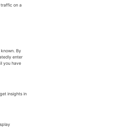
traffic on a
n known. By
atedly enter
il you have
get insights in
isplay