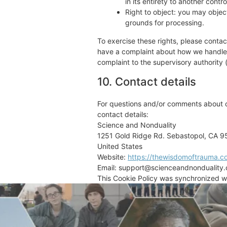
in its entirety to another control
Right to object: you may object
grounds for processing.
To exercise these rights, please contact
have a complaint about how we handle y
complaint to the supervisory authority 
10. Contact details
For questions and/or comments about ou
contact details:
Science and Nonduality
1251 Gold Ridge Rd. Sebastopol, CA 
United States
Website:
https://thewisdomoftrauma.c
Email:
support@
scienceandnonduality
This Cookie Policy was synchronized w