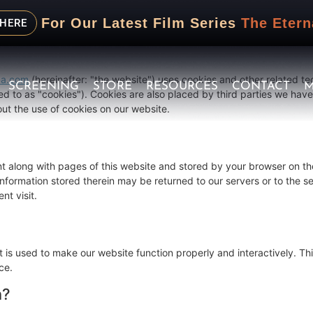
 December 22, 2025 and applies to citizens and legal permanent res
For Our Latest Film Series
The Etern
nd.
 HERE
ma.com
(hereinafter: "the website") uses cookies and other related te
SCREENING
STORE
RESOURCES
CONTACT
M
ed to as "cookies"). Cookies are also placed by third parties we hav
t the use of cookies on our website.
sent along with pages of this website and stored by your browser on th
formation stored therein may be returned to our servers or to the se
nt visit.
t is used to make our website function properly and interactively. Thi
ce.
n?