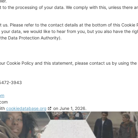
ler.
 to the processing of your data. We comply with this, unless there are
 us. Please refer to the contact details at the bottom of this Cookie P
our data, we would like to hear from you, but you also have the rig
(the Data Protection Authority).
r Cookie Policy and this statement, please contact us by using the 
95472-3943
om
.com
ith
cookiedatabase.org
on June 1, 2026.