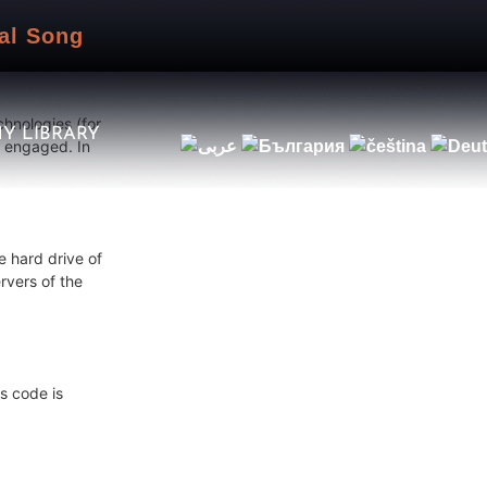
idents of the
al Song
chnologies (for
Y LIBRARY
e engaged. In
e hard drive of
rvers of the
s code is