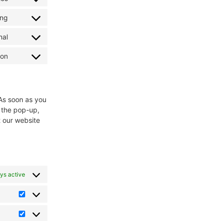
ing
nal
ion
 As soon as you
n the pop-up,
t our website
ys active