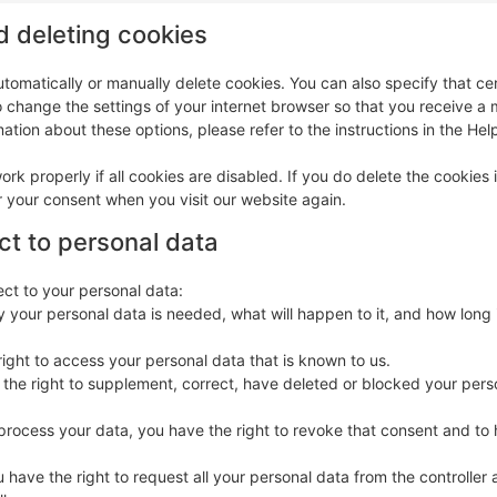
d deleting cookies
tomatically or manually delete cookies. You can also specify that ce
o change the settings of your internet browser so that you receive 
ation about these options, please refer to the instructions in the Hel
rk properly if all cookies are disabled. If you do delete the cookies 
r your consent when you visit our website again.
ect to personal data
ect to your personal data:
 your personal data is needed, what will happen to it, and how long i
right to access your personal data that is known to us.
ve the right to supplement, correct, have deleted or blocked your pers
 process your data, you have the right to revoke that consent and to
u have the right to request all your personal data from the controller a