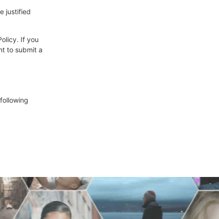
 justified
olicy. If you
ht to submit a
following