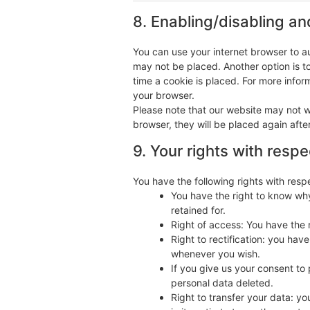
8. Enabling/disabling an
You can use your internet browser to au
may not be placed. Another option is t
time a cookie is placed. For more inform
your browser.
Please note that our website may not wo
browser, they will be placed again afte
9. Your rights with resp
You have the following rights with resp
You have the right to know why
retained for.
Right of access: You have the 
Right to rectification: you ha
whenever you wish.
If you give us your consent to
personal data deleted.
Right to transfer your data: yo