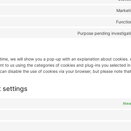
Market
Functio
Purpose pending investigat
t time, we will show you a pop-up with an explanation about cookies.
nt to us using the categories of cookies and plug-ins you selected i
 can disable the use of cookies via your browser, but please note tha
 settings
Alwa