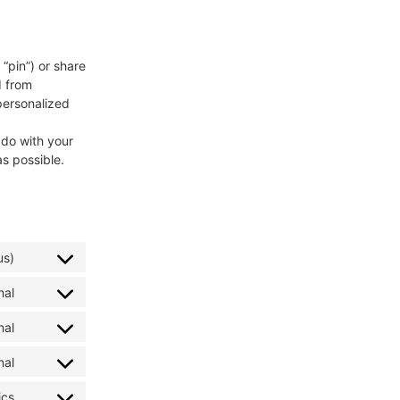
“pin”) or share
d from
personalized
 do with your
s possible.
us)
nal
nal
nal
ics