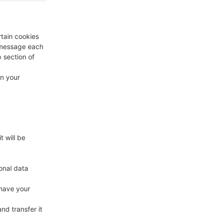
rtain cookies
a message each
p section of
in your
t will be
onal data
 have your
nd transfer it