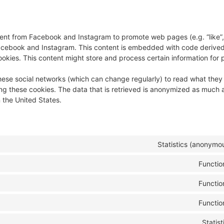
nt from Facebook and Instagram to promote web pages (e.g. “like”, 
 Facebook and Instagram. This content is embedded with code derive
kies. This content might store and process certain information for 
hese social networks (which can change regularly) to read what they
ng these cookies. The data that is retrieved is anonymized as much a
 the United States.
Statistics (anonymo
Functio
Functio
Functio
Statist