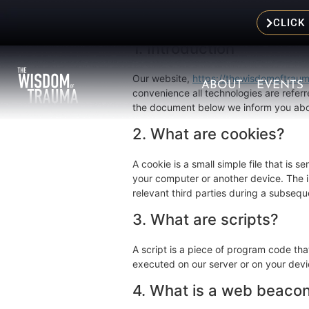
This Cookie Policy was last updated on
European Economic Area and Switzerla
CLICK
1. Introduction
Our website,
https://thewisdomoftrau
ABOUT
EVENTS
convenience all technologies are referr
the document below we inform you abou
2. What are cookies?
A cookie is a small simple file that is 
your computer or another device. The in
relevant third parties during a subseque
3. What are scripts?
A script is a piece of program code tha
executed on our server or on your devi
4. What is a web beaco