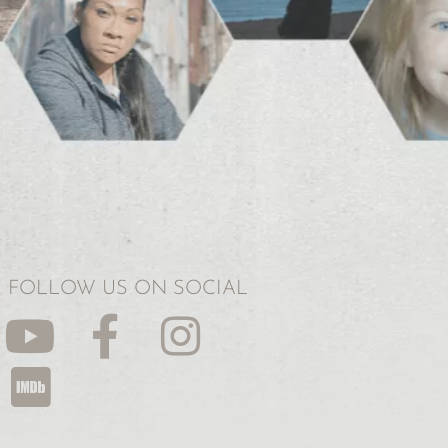
FOLLOW US ON SOCIAL