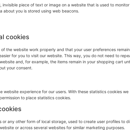
, invisible piece of text or image on a website that is used to monitor 
ata about you is stored using web beacons.
al cookies
s of the website work properly and that your user preferences remai
easier for you to visit our website. This way, you do not need to repe
 website and, for example, the items remain in your shopping cart unt
out your consent.
he website experience for our users. With these statistics cookies we 
ermission to place statistics cookies.
cookies
or any other form of local storage, used to create user profiles to d
s website or across several websites for similar marketing purposes.