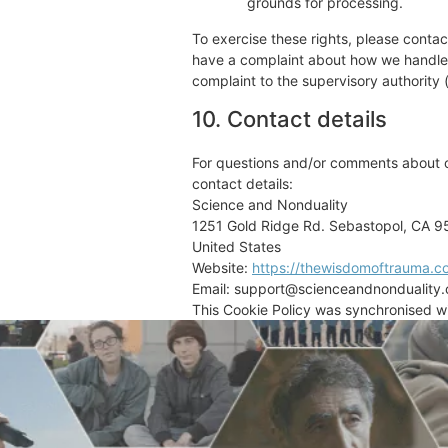
grounds for processing.
To exercise these rights, please contact
have a complaint about how we handle y
complaint to the supervisory authority 
10. Contact details
For questions and/or comments about ou
contact details:
Science and Nonduality
1251 Gold Ridge Rd. Sebastopol, CA 
United States
Website:
https://thewisdomoftrauma.c
Email:
support@
scienceandnonduality
This Cookie Policy was synchronised w