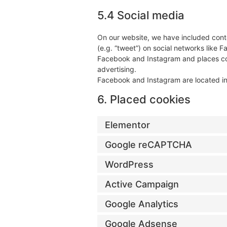
5.4 Social media
On our website, we have included conte
(e.g. “tweet”) on social networks like
Facebook and Instagram and places coo
advertising.
Facebook and Instagram are located in
6. Placed cookies
Elementor
Google reCAPTCHA
WordPress
Active Campaign
Google Analytics
Google Adsense