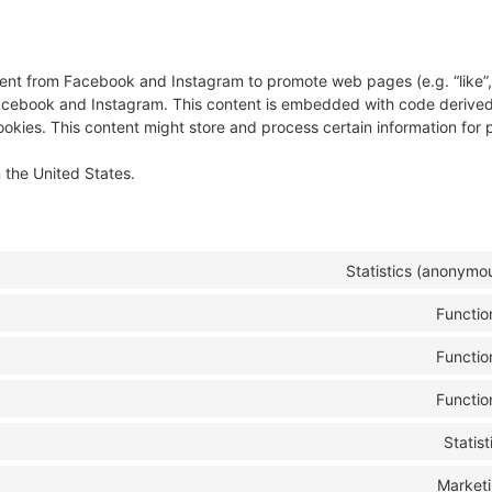
nt from Facebook and Instagram to promote web pages (e.g. “like”, 
 Facebook and Instagram. This content is embedded with code derive
kies. This content might store and process certain information for 
 the United States.
Statistics (anonymo
Functio
Functio
Functio
Statist
Market