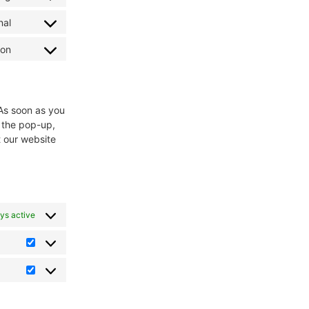
nal
ion
 As soon as you
n the pop-up,
t our website
ys active