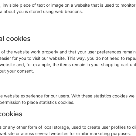
, invisible piece of text or image on a website that is used to monitor 
ata about you is stored using web beacons.
al cookies
s of the website work properly and that your user preferences remai
easier for you to visit our website. This way, you do not need to repe
 website and, for example, the items remain in your shopping cart unt
out your consent.
he website experience for our users. With these statistics cookies we 
ermission to place statistics cookies.
cookies
or any other form of local storage, used to create user profiles to d
s website or across several websites for similar marketing purposes.