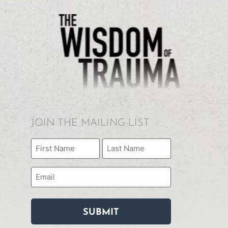
JOIN THE MAILING LIST
Name
(Required)
Email