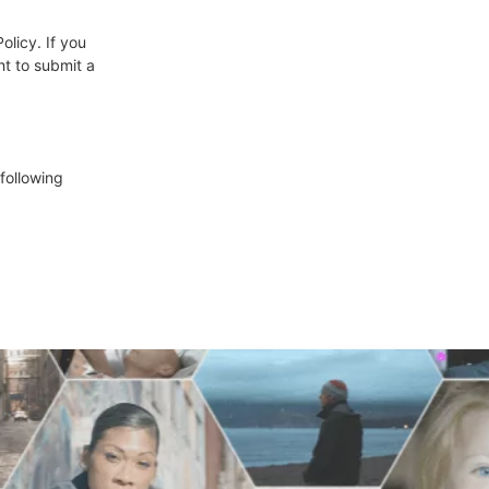
olicy. If you
ht to submit a
following