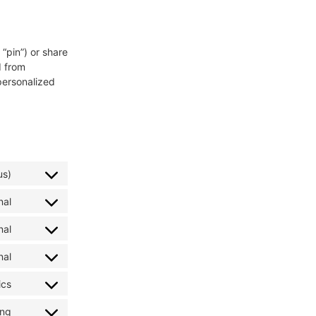
“pin”) or share
d from
personalized
us)
nal
nal
nal
ics
ing