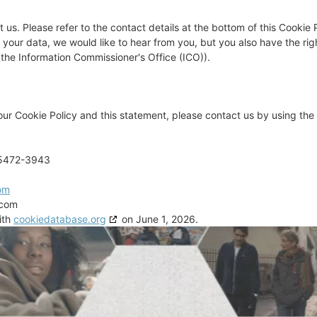
 us. Please refer to the contact details at the bottom of this Cookie P
our data, we would like to hear from you, but you also have the rig
(the Information Commissioner's Office (ICO)).
r Cookie Policy and this statement, please contact us by using the 
95472-3943
om
.com
ith
cookiedatabase.org
on June 1, 2026.