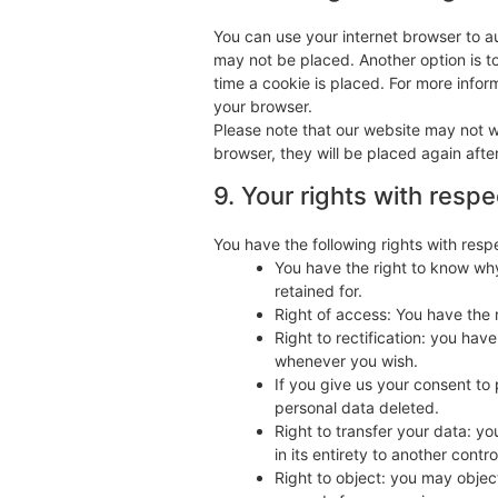
You can use your internet browser to au
may not be placed. Another option is t
time a cookie is placed. For more inform
your browser.
Please note that our website may not wo
browser, they will be placed again afte
9. Your rights with resp
You have the following rights with resp
You have the right to know why
retained for.
Right of access: You have the 
Right to rectification: you ha
whenever you wish.
If you give us your consent to
personal data deleted.
Right to transfer your data: yo
in its entirety to another control
Right to object: you may object