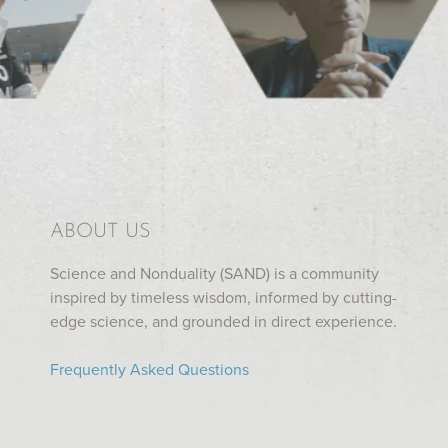
ABOUT US
Science and Nonduality (SAND) is a community
inspired by timeless wisdom, informed by cutting-
edge science, and grounded in direct experience.
Frequently Asked Questions