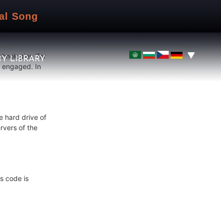
idents of the
al Song
chnologies (for
Y LIBRARY
e engaged. In
e hard drive of
rvers of the
s code is