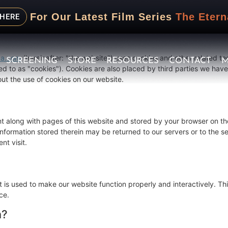
 December 22, 2025 and applies to citizens and legal permanent res
For Our Latest Film Series
The Etern
 HERE
ma.com
(hereinafter: "the website") uses cookies and other related te
SCREENING
STORE
RESOURCES
CONTACT
M
ed to as "cookies"). Cookies are also placed by third parties we hav
t the use of cookies on our website.
sent along with pages of this website and stored by your browser on th
formation stored therein may be returned to our servers or to the se
nt visit.
t is used to make our website function properly and interactively. Thi
ce.
n?