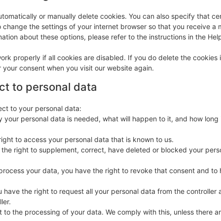
tomatically or manually delete cookies. You can also specify that ce
o change the settings of your internet browser so that you receive 
ation about these options, please refer to the instructions in the Hel
rk properly if all cookies are disabled. If you do delete the cookies 
r your consent when you visit our website again.
ect to personal data
ect to your personal data:
 your personal data is needed, what will happen to it, and how long i
right to access your personal data that is known to us.
ve the right to supplement, correct, have deleted or blocked your pers
 process your data, you have the right to revoke that consent and to
u have the right to request all your personal data from the controller a
ler.
 to the processing of your data. We comply with this, unless there are