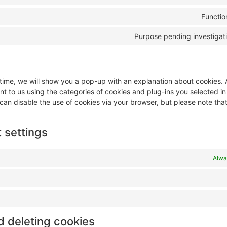
Functio
Purpose pending investigat
t time, we will show you a pop-up with an explanation about cookies.
nt to us using the categories of cookies and plug-ins you selected i
 can disable the use of cookies via your browser, but please note tha
 settings
Alwa
d deleting cookies