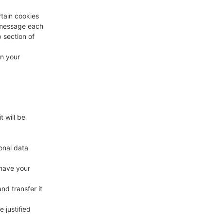
rtain cookies
a message each
p section of
in your
t will be
onal data
 have your
nd transfer it
 justified