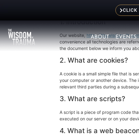
This Cookie Policy was last updated on
United Kingdom.
CLICK
1. Introduction
Our website,
https://thewisdomoftrau
ABOUT
EVENTS
convenience all technologies are referr
the document below we inform you abou
2. What are cookies?
A cookie is a small simple file that is 
your computer or another device. The in
relevant third parties during a subseque
3. What are scripts?
A script is a piece of program code tha
executed on our server or on your devi
4. What is a web beaco