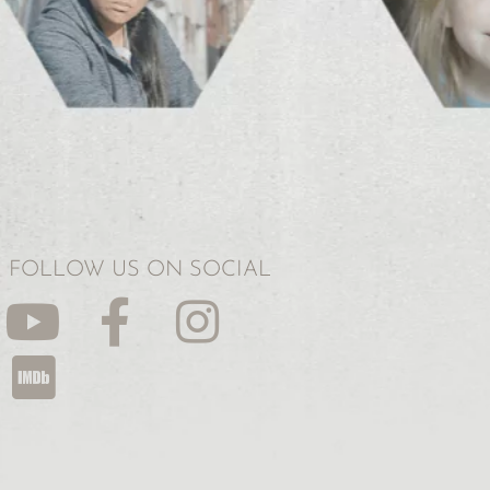
FOLLOW US ON SOCIAL