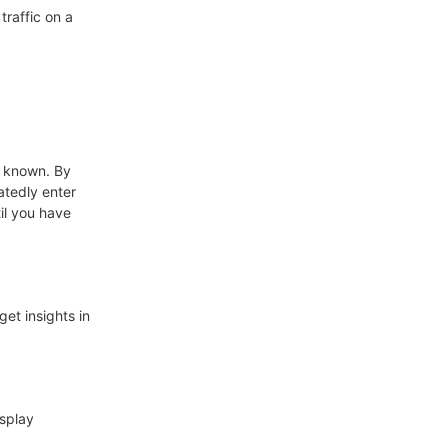
traffic on a
n known. By
atedly enter
il you have
get insights in
isplay