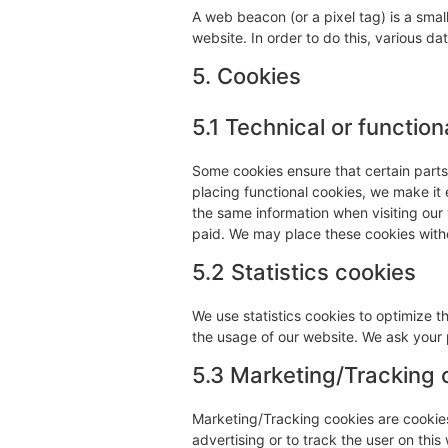
A web beacon (or a pixel tag) is a small
website. In order to do this, various d
5. Cookies
5.1 Technical or function
Some cookies ensure that certain part
placing functional cookies, we make it 
the same information when visiting our
paid. We may place these cookies with
5.2 Statistics cookies
We use statistics cookies to optimize t
the usage of our website. We ask your p
5.3 Marketing/Tracking 
Marketing/Tracking cookies are cookies 
advertising or to track the user on thi