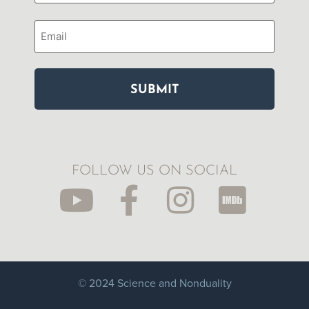
Email
FOLLOW US ON SOCIAL
© 2024 Science and Nonduality