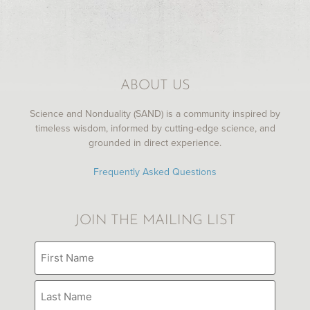
MY LIBRARY
ABOUT US
Science and Nonduality (SAND) is a community inspired by
timeless wisdom, informed by cutting-edge science, and
grounded in direct experience.
Frequently Asked Questions
JOIN THE MAILING LIST
Name
(Required)