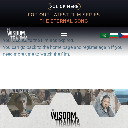
CLICK HERE
FOR OUR LATEST FILM SERIES
THE ETERNAL SONG
Your access to the film has expired.
You can go back to the home page and register again if you
need more time to watch the film.
ABOUT
EVENTS
SCREENING
STORE
RESOURCES
CONTACT