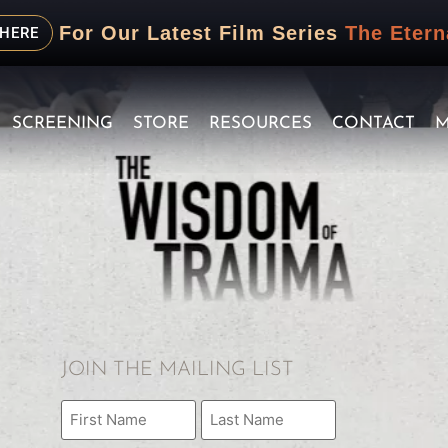
For Our Latest Film Series
The Etern
 HERE
SCREENING
STORE
RESOURCES
CONTACT
M
JOIN THE MAILING LIST
Name
(Required)