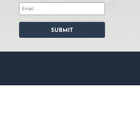
Email