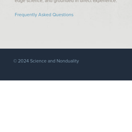
edge science, and grounded in direct experience.
Frequently Asked Questions
© 2024 Science and Nonduality