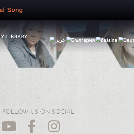
al Song
Y LIBRARY
FOLLOW US ON SOCIAL