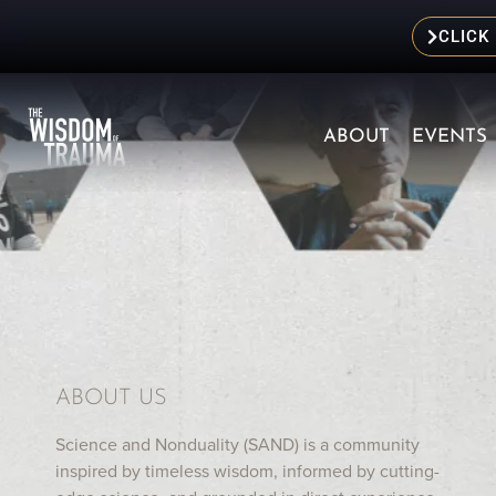
CLICK
ABOUT
EVENTS
ABOUT US
Science and Nonduality (SAND) is a community
inspired by timeless wisdom, informed by cutting-