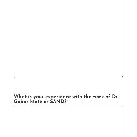
What is your experience with the work of Dr.
Gabor Maté or SAND?
*