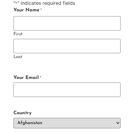
"
" indicates required fields
*
Your Name
*
First
Last
Your Email
*
Country