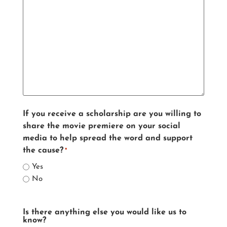
If you receive a scholarship are you willing to
share the movie premiere on your social
media to help spread the word and support
the cause?
*
Yes
No
Is there anything else you would like us to
know?