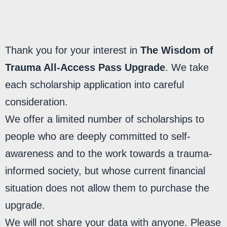
MY LIBRARY
Thank you for your interest in
The Wisdom of
Trauma All-Access Pass Upgrade
. We take
each scholarship application into careful
consideration.
We offer a limited number of scholarships to
people who are deeply committed to self-
awareness and to the work towards a trauma-
informed society, but whose current financial
situation does not allow them to purchase the
upgrade.
We will not share your data with anyone. Please