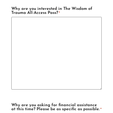
Why are you interested in The Wisdom of
Trauma All-Access Pass?
*
Why are you asking for financial assistance
at this time? Please be as specific as possible.
*