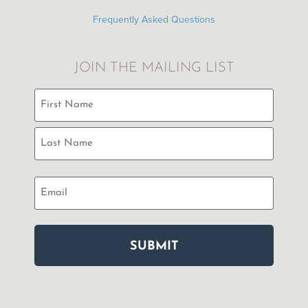
Frequently Asked Questions
JOIN THE MAILING LIST
Name
(Required)
Email