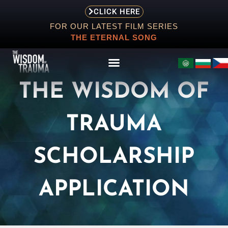
CLICK HERE
FOR OUR LATEST FILM SERIES
THE ETERNAL SONG
THE WISDOM OF
TRAUMA
ABOUT
EVENTS
SCHOLARSHIP
SCREENING
APPLICATION
STORE
RESOURCES
CONTACT