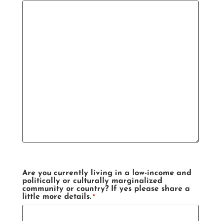
Are you currently living in a low-income and
politically or culturally marginalized
community or country? If yes please share a
little more details.
*