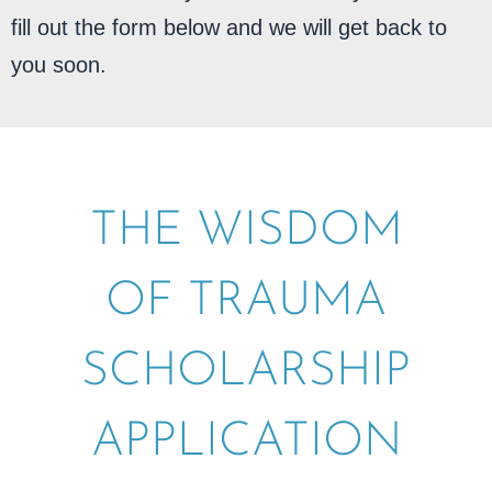
fill out the form below and we will get back to
you soon.
THE WISDOM
OF TRAUMA
SCHOLARSHIP
APPLICATION