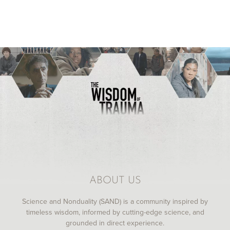
ABOUT US
Science and Nonduality (SAND) is a community inspired by
timeless wisdom, informed by cutting-edge science, and
grounded in direct experience.