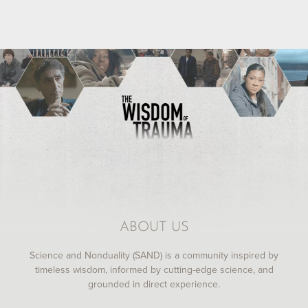
ABOUT US
Science and Nonduality (SAND) is a community inspired by
timeless wisdom, informed by cutting-edge science, and
grounded in direct experience.