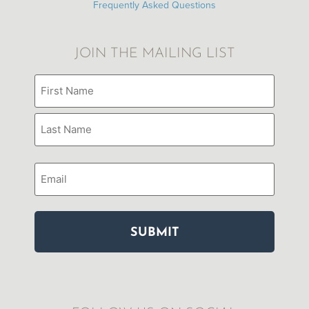
Frequently Asked Questions
JOIN THE MAILING LIST
Name
(Required)
Email