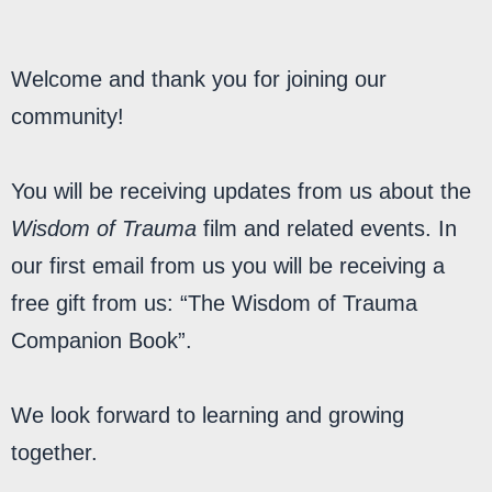
MY LIBRARY
Welcome and thank you for joining our
community!
You will be receiving updates from us about the
Wisdom of Trauma
film and related events. In
our first email from us you will be receiving a
free gift from us: “The Wisdom of Trauma
Companion Book”.
We look forward to learning and growing
together.