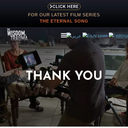
CLICK HERE
FOR OUR LATEST FILM SERIES
THE ETERNAL SONG
ABOUT
THANK YOU
EVENTS
SCREENING
STORE
RESOURCES
CONTACT