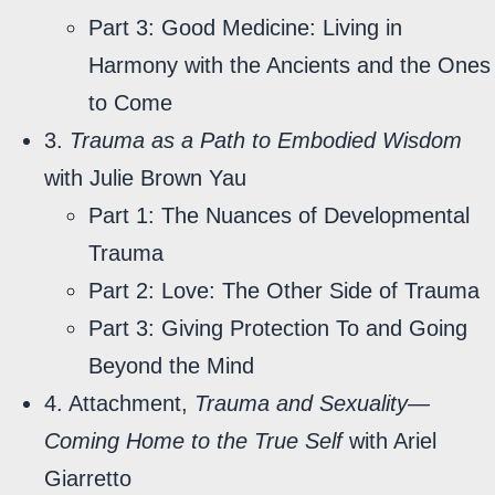
Part 3: Good Medicine: Living in
Harmony with the Ancients and the Ones
to Come
3.
Trauma as a Path to Embodied Wisdom
with Julie Brown Yau
Part 1: The Nuances of Developmental
Trauma
Part 2: Love: The Other Side of Trauma
Part 3: Giving Protection To and Going
Beyond the Mind
4. Attachment,
Trauma and Sexuality—
Coming Home to the True Self
with Ariel
Giarretto