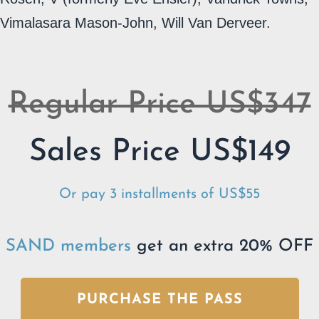
Vimalasara Mason-John, Will Van Derveer.
Regular Price US$347
Sales Price US$149
Or pay 3 installments of US$55
SAND members
get an extra 20% OFF
PURCHASE THE PASS