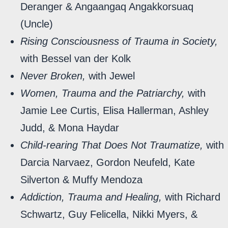
Deranger & Angaangaq Angakkorsuaq
(Uncle)
Rising Consciousness of Trauma in Society,
with Bessel van der Kolk
Never Broken,
with Jewel
Women, Trauma and the Patriarchy,
with
Jamie Lee Curtis, Elisa Hallerman, Ashley
Judd, & Mona Haydar
Child-rearing That Does Not Traumatize,
with
Darcia Narvaez, Gordon Neufeld, Kate
Silverton & Muffy Mendoza
Addiction, Trauma and Healing,
with Richard
Schwartz, Guy Felicella, Nikki Myers, &