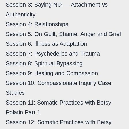
Session 3: Saying NO — Attachment vs
Authenticity
Session 4: Relationships
Session 5: On Guilt, Shame, Anger and Grief
Session 6: Illness as Adaptation
Session 7: Psychedelics and Trauma
Session 8: Spiritual Bypassing
Session 9: Healing and Compassion
Session 10: Compassionate Inquiry Case
Studies
Session 11: Somatic Practices with Betsy
Polatin Part 1
Session 12: Somatic Practices with Betsy