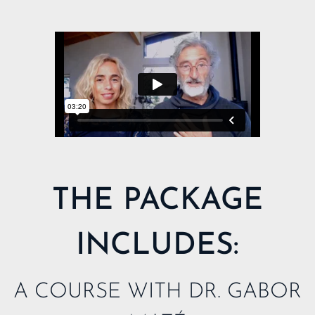
MY LIBRARY
THE PACKAGE
INCLUDES:
A COURSE WITH DR. GABOR