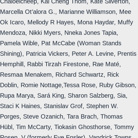
Chaloeicheep, Kai Cheng Thom, Kate Silverton,
Marcella Ot’alora G., Marianne Williamson, Mee
Ok Icaro, Mellody R Hayes, Mona Haydar, Muffy
Mendoza, Nikki Myers, Nneka Jones Tapia,
Pamela Wible, Pat McCabe (Woman Stands
Shining), Patricia Vickers, Peter A. Levine, Prentis
Hemphill, Rabbi Tirzah Firestone, Rae Maté,
Resmaa Menakem, Richard Schwartz, Rick
Doblin, Romie Nottage,Tessa Rose, Ruby Gibson,
Rupa Marya, Sará King, Sharon Salzberg, Sia,
Staci K Haines, Stanislav Grof, Stephen W.
Porges, Steve Ozanich, Tara Brach, Thomas
Hübl, Tim McCarty, Tiokasin Ghosthorse, Tommy
Rosen, V (formerly Eve Ensler), Vandrick Towns,