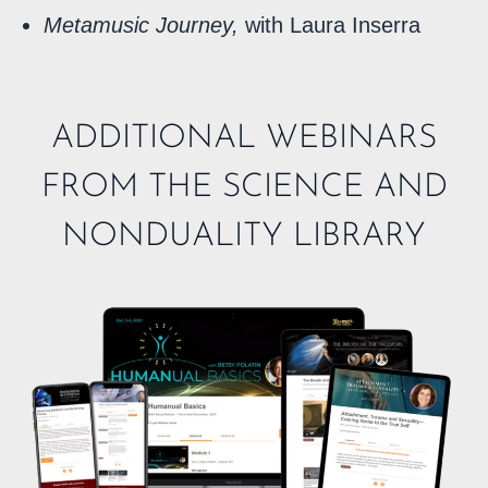
Metamusic Journey,
with Laura Inserra
ADDITIONAL WEBINARS
FROM THE SCIENCE AND
NONDUALITY LIBRARY