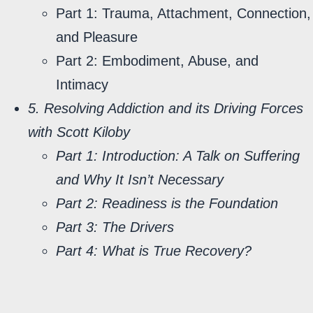
Part 1: Trauma, Attachment, Connection,
and Pleasure
Part 2: Embodiment, Abuse, and
Intimacy
5. Resolving Addiction and its Driving Forces
with Scott Kiloby
Part 1: Introduction: A Talk on Suffering
and Why It Isn’t Necessary
Part 2:
Readiness is the Foundation
Part 3: The Drivers
Part 4: What is True Recovery?