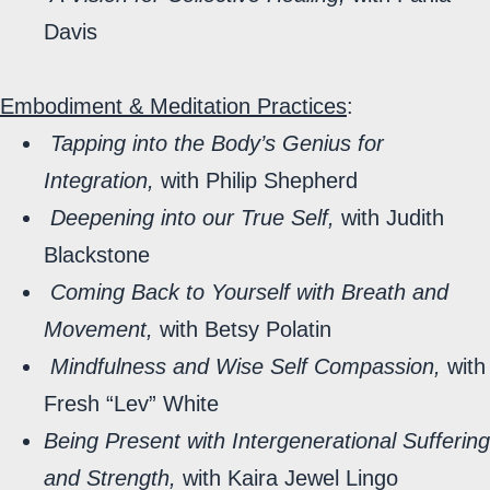
Davis
Embodiment & Meditation Practices
:
Tapping into the Body’s Genius for
Integration,
with Philip Shepherd
Deepening into our True Self,
with Judith
Blackstone
Coming Back to Yourself with Breath and
Movement,
with Betsy Polatin
Mindfulness and Wise Self Compassion,
with
Fresh “Lev” White
Being Present with Intergenerational Suffering
and Strength,
with Kaira Jewel Lingo