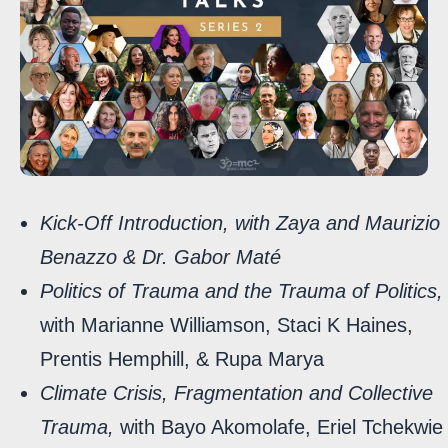
Kick-Off Introduction, with Zaya and Maurizio
Benazzo & Dr. Gabor Maté
Politics of Trauma and the Trauma of Politics,
with Marianne Williamson, Staci K Haines,
Prentis Hemphill, & Rupa Marya
Climate Crisis, Fragmentation and Collective
Trauma,
with Bayo Akomolafe, Eriel Tchekwie