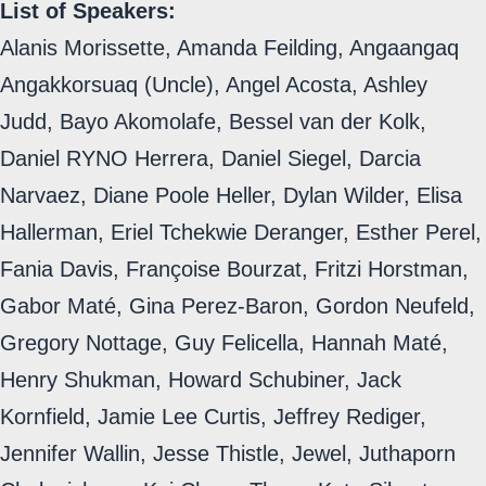
List of Speakers:
Alanis Morissette, Amanda Feilding, Angaangaq
Angakkorsuaq (Uncle), Angel Acosta, Ashley
Judd, Bayo Akomolafe, Bessel van der Kolk,
Daniel RYNO Herrera, Daniel Siegel, Darcia
Narvaez, Diane Poole Heller, Dylan Wilder, Elisa
Hallerman, Eriel Tchekwie Deranger, Esther Perel,
Fania Davis, Françoise Bourzat, Fritzi Horstman,
Gabor Maté, Gina Perez-Baron, Gordon Neufeld,
Gregory Nottage, Guy Felicella, Hannah Maté,
Henry Shukman, Howard Schubiner, Jack
Kornfield, Jamie Lee Curtis, Jeffrey Rediger,
Jennifer Wallin, Jesse Thistle, Jewel, Juthaporn