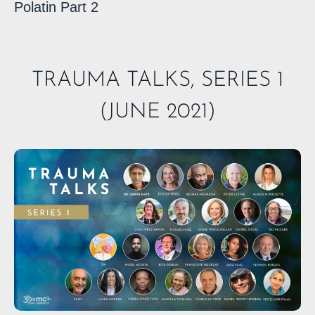
Polatin Part 2
TRAUMA TALKS, SERIES 1
(JUNE 2021)