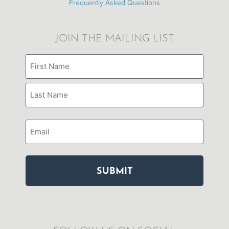
Frequently Asked Questions
JOIN THE MAILING LIST
Name
(Required)
Email