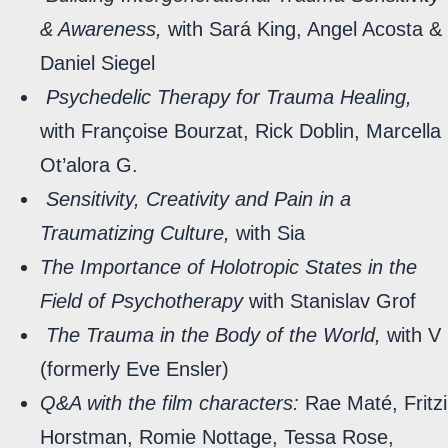
& Awareness,
with Sará King, Angel Acosta &
Daniel Siegel
Psychedelic Therapy for Trauma Healing,
with Françoise Bourzat, Rick Doblin, Marcella
Ot’alora G.
Sensitivity, Creativity and Pain in a
Traumatizing Culture,
with Sia
The Importance of Holotropic States in the
Field of Psychotherapy
with Stanislav Grof
The Trauma in the Body of the World,
with V
(formerly Eve Ensler)
Q&A with the film characters:
Rae Maté, Fritzi
Horstman, Romie Nottage, Tessa Rose,