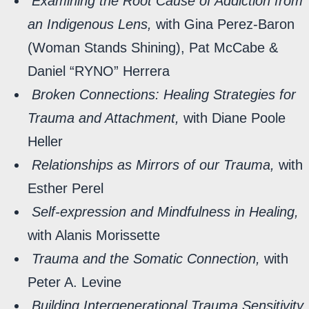
Examining the Root Cause of Addiction from
an Indigenous Lens,
with Gina Perez-Baron
(Woman Stands Shining), Pat McCabe &
Daniel “RYNO” Herrera
Broken Connections: Healing Strategies for
Trauma and Attachment,
with Diane Poole
Heller
Relationships as Mirrors of our Trauma,
with
Esther Perel
Self-expression and Mindfulness in Healing,
with Alanis Morissette
Trauma and the Somatic Connection,
with
Peter A. Levine
Building Intergenerational Trauma Sensitivity