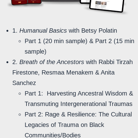
1.
Humanual Basics
with Betsy Polatin
Part 1 (20 min sample) & Part 2 (15 min
sample)
2.
Breath of the Ancestors
with Rabbi Tirzah
Firestone, Resmaa Menakem & Anita
Sanchez
Part 1:
Harvesting Ancestral Wisdom &
Transmuting Intergenerational Traumas
Part 2: Rage & Resilience: The Cultural
Legacies of Trauma on Black
Communities/Bodies