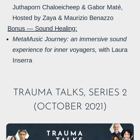
Juthaporn Chaloeicheep & Gabor Maté,
Hosted by Zaya & Maurizio Benazzo
Bonus — Sound Healing:
MetaMusic Journey: an immersive sound
experience for inner voyagers,
with Laura
Inserra
TRAUMA TALKS, SERIES 2
(OCTOBER 2021)