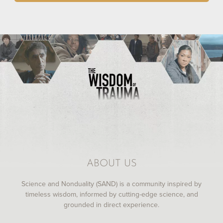
ABOUT US
Science and Nonduality (SAND) is a community inspired by
timeless wisdom, informed by cutting-edge science, and
grounded in direct experience.