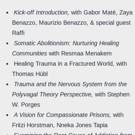
Kick-off Introduction,
with Gabor Maté, Zaya
Benazzo, Maurizio Benazzo, & special guest
Raffi
Somatic Abolitionism: Nurturing Healing
Communities
with Resmaa Menakem
Healing Trauma in a Fractured World, with
Thomas Hübl
Trauma and the Nervous System from the
Polyvagal Theory Perspective,
with Stephen
W. Porges
A Vision for Compassionate Prisons,
with
Fritzi Horstman, Nneka Jones Tapia