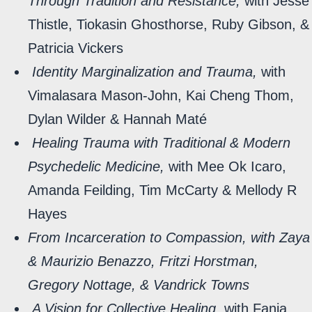
Through Tradition and Resistance,
with Jesse
Thistle, Tiokasin Ghosthorse, Ruby Gibson, &
Patricia Vickers
Identity Marginalization and Trauma,
with
Vimalasara Mason-John, Kai Cheng Thom,
Dylan Wilder & Hannah Maté
Healing Trauma with Traditional & Modern
Psychedelic Medicine,
with Mee Ok Icaro,
Amanda Feilding, Tim McCarty & Mellody R
Hayes
From Incarceration to Compassion, with Zaya
& Maurizio Benazzo, Fritzi Horstman,
Gregory Nottage, & Vandrick Towns
A Vision for Collective Healing,
with Fania