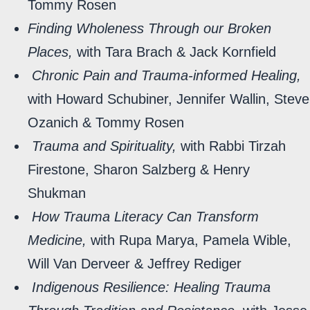
Tommy Rosen
Finding Wholeness Through our Broken
Places,
with Tara Brach & Jack Kornfield
Chronic Pain and Trauma-informed Healing,
with Howard Schubiner, Jennifer Wallin, Steve
Ozanich & Tommy Rosen
Trauma and Spirituality,
with Rabbi Tirzah
Firestone, Sharon Salzberg & Henry
Shukman
How Trauma Literacy Can Transform
Medicine,
with Rupa Marya, Pamela Wible,
Will Van Derveer & Jeffrey Rediger
Indigenous Resilience: Healing Trauma