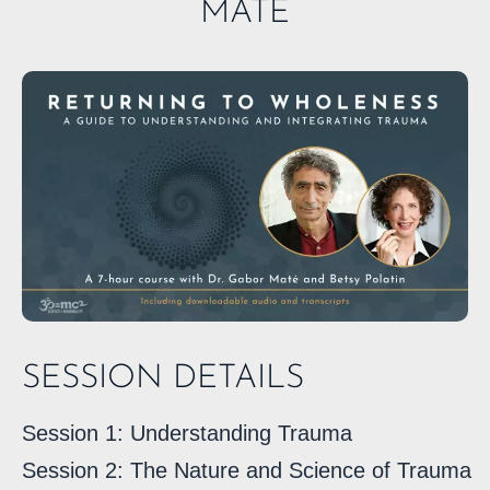
MATÉ
SESSION DETAILS
Session 1: Understanding Trauma
Session 2: The Nature and Science of Trauma