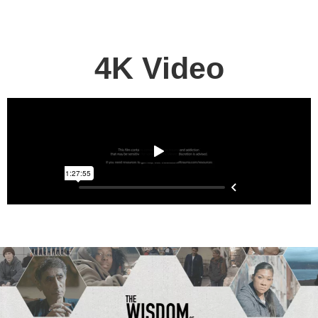
MY LIBRARY
4K Video