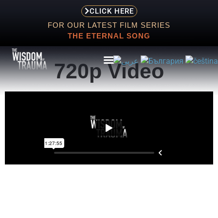
CLICK HERE
FOR OUR LATEST FILM SERIES
THE ETERNAL SONG
720p Video
ABOUT
EVENTS
SCREENING
STORE
RESOURCES
CONTACT