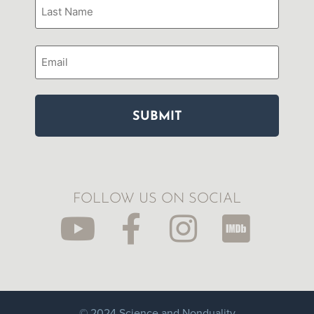
Email
FOLLOW US ON SOCIAL
© 2024 Science and Nonduality