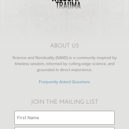
ABOUT US
Science and Nonduality (SAND) is a community inspired by
timeless wisdom, informed by cutting-edge science, and
grounded in direct experience.
Frequently Asked Questions
JOIN THE MAILING LIST
Name
(Required)