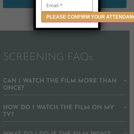
SCREENING FAQs
CAN I WATCH THE FILM MORE THAN
ONCE?
HOW DO I WATCH THE FILM ON MY
TV?