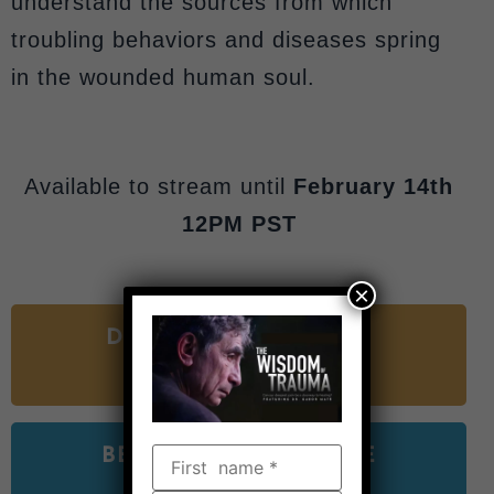
understand the sources from which
troubling behaviors and diseases spring
in the wounded human soul.
Available to stream until
February 14th
12PM PST
×
DONATE TO SUPPORT
THE FILM
BEGIN WATCHING THE
FILM