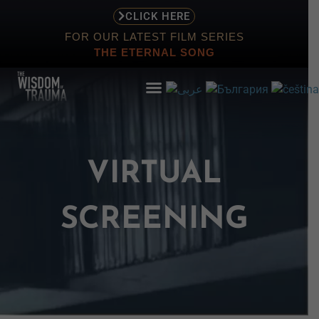
CLICK HERE
FOR OUR LATEST FILM SERIES
THE ETERNAL SONG
VIRTUAL
ABOUT
EVENTS
SCREENING
SCREENING
STORE
RESOURCES
CONTACT