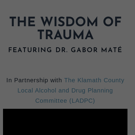
MY LIBRARY
THE WISDOM OF
TRAUMA
FEATURING DR. GABOR MATÉ
In Partnership with
The Klamath County
Local Alcohol and Drug Planning
Committee (LADPC)