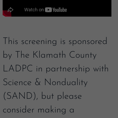
This screening is sponsored
by The Klamath County
LADPC in partnership with
Science & Nonduality
(SAND), but please
consider making a