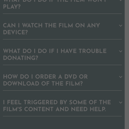
WHAT DO I DO IF THE FILM WON'T
PLAY?
CAN I WATCH THE FILM ON ANY
DEVICE?
WHAT DO I DO IF I HAVE TROUBLE
DONATING?
HOW DO I ORDER A DVD OR
DOWNLOAD OF THE FILM?
I FEEL TRIGGERED BY SOME OF THE
FILM'S CONTENT AND NEED HELP.