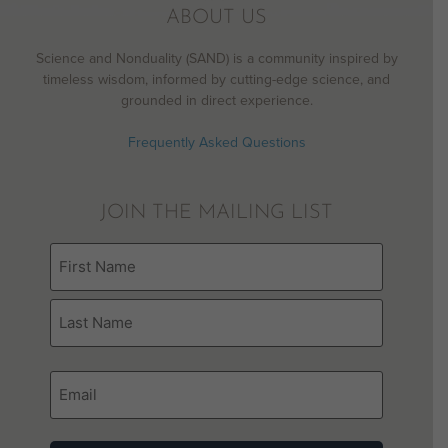
ABOUT US
Science and Nonduality (SAND) is a community inspired by
timeless wisdom, informed by cutting-edge science, and
grounded in direct experience.
Frequently Asked Questions
JOIN THE MAILING LIST
Name
(Required)
Email