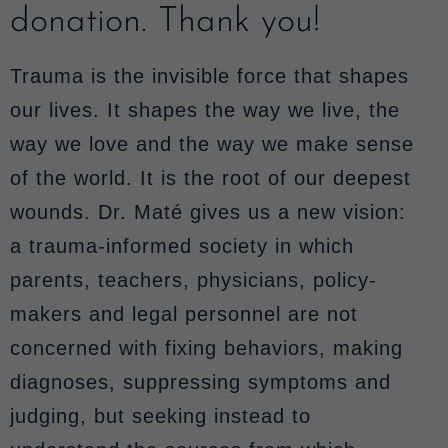
donation. Thank you!
Trauma is the invisible force that shapes
our lives. It shapes the way we live, the
way we love and the way we make sense
of the world. It is the root of our deepest
wounds. Dr. Maté gives us a new vision:
a trauma-informed society in which
parents, teachers, physicians, policy-
makers and legal personnel are not
concerned with fixing behaviors, making
diagnoses, suppressing symptoms and
judging, but seeking instead to